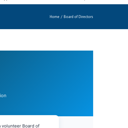
Home
/
Board of Directors
ion
 volunteer Board of