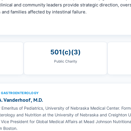
linical and community leaders provide strategic direction, overs
 and families affected by intestinal failure.
501(c)(3)
Public Charity
C GASTROENTEROLOGY
 A. Vanderhoof, M.D.
 Emeritus of Pediatrics, University of Nebraska Medical Center. Forme
erology and Nutrition at the University of Nebraska and Creighton 
 Vice President for Global Medical Affairs at Mead Johnson Nutritional
in Boston.