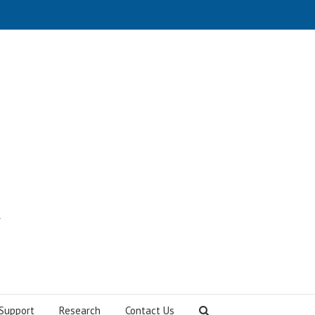
Support
Research
Contact Us