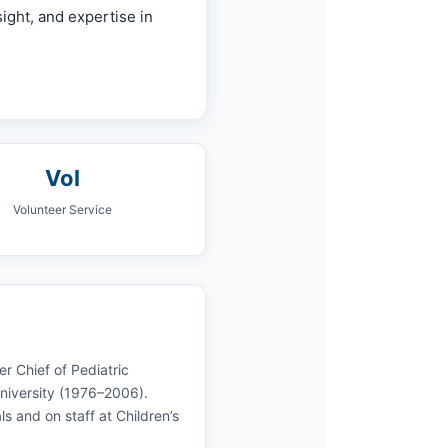
ight, and expertise in
Vol
Volunteer Service
r Chief of Pediatric
University (1976–2006).
s and on staff at Children’s