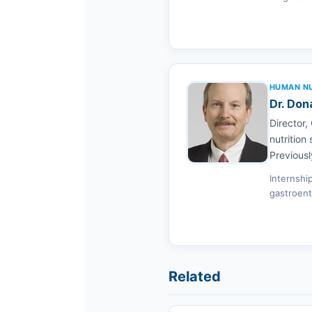
HUMAN NUT
Dr. Don
Director,
nutrition
Previousl
Internshi
gastroent
Related