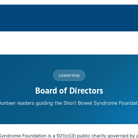
Leadership
Board of Directors
lunteer leaders guiding the Short Bowel Syndrome Foundat
yndrome Foundation is a 501(c)(3) public charity governed by a