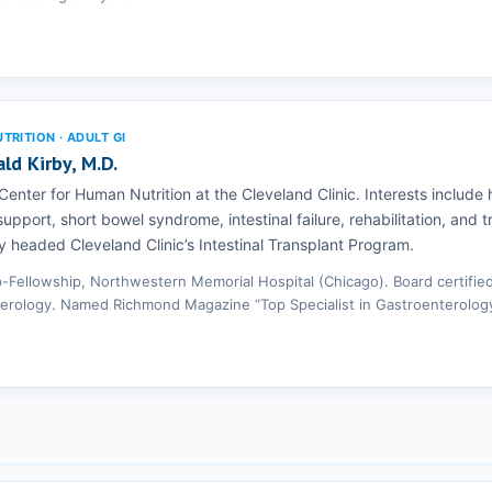
RITION · ADULT GI
ald Kirby, M.D.
 Center for Human Nutrition at the Cleveland Clinic. Interests includ
 support, short bowel syndrome, intestinal failure, rehabilitation, and 
y headed Cleveland Clinic’s Intestinal Transplant Program.
p-Fellowship, Northwestern Memorial Hospital (Chicago). Board certified
erology. Named Richmond Magazine “Top Specialist in Gastroenterology