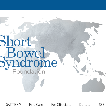
GATTEX®
Find Care
For Clinicians
Donate
SBS 