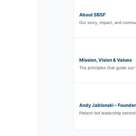
About SBSF
Our story, impact, and commu
Mission, Vision & Values
The principles that guide our
Andy Jablonski – Founder
Patient-led leadership behind