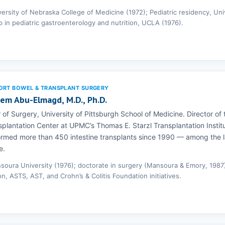
versity of Nebraska College of Medicine (1972); Pediatric residency, Uni
p in pediatric gastroenterology and nutrition, UCLA (1976).
ORT BOWEL & TRANSPLANT SURGERY
eem Abu-Elmagd, M.D., Ph.D.
 of Surgery, University of Pittsburgh School of Medicine. Director of t
plantation Center at UPMC’s Thomas E. Starzl Transplantation Instit
ormed more than 450 intestine transplants since 1990 — among the 
e.
soura University (1976); doctorate in surgery (Mansoura & Emory, 1987)
on, ASTS, AST, and Crohn’s & Colitis Foundation initiatives.