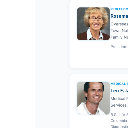
PEDIATRI
Rosemar
Oversees 
Town Nati
Family Nu
President
MEDICAL 
Leo E. J
Medical R
Services,
B.S. Life
Columbia.
Diagnosti