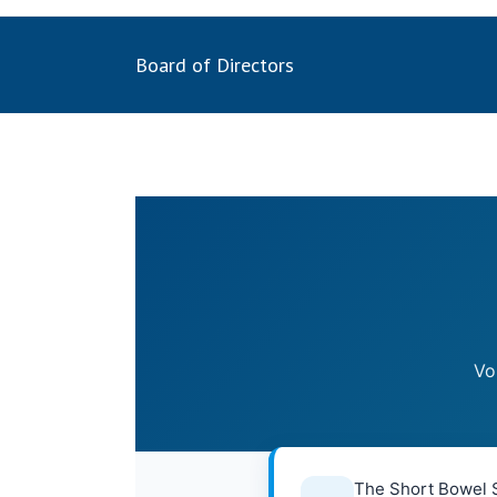
Board of Directors
Vo
The Short Bowel S