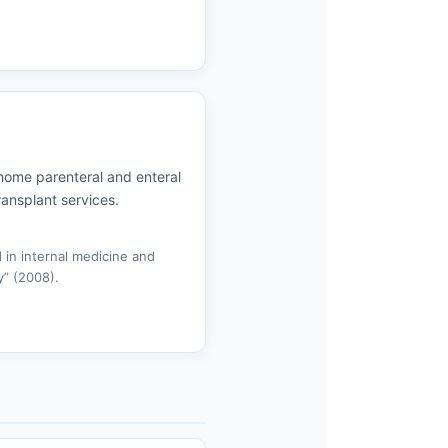
e home parenteral and enteral
transplant services.
 in internal medicine and
” (2008).