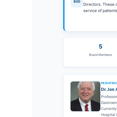
BOD
Directors. These c
service of patients
5
Board Members
PEDIATRI
Dr. Jon
Professor
Gastroent
Currently
Hospital 