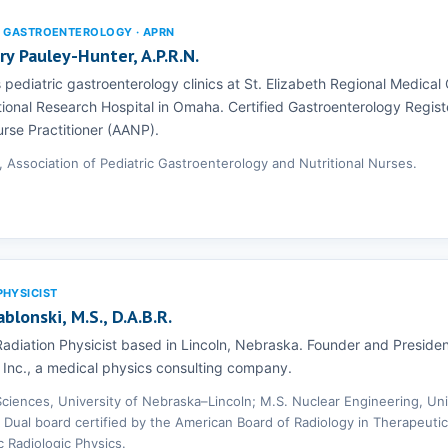
C GASTROENTEROLOGY · APRN
y Pauley-Hunter, A.P.R.N.
pediatric gastroenterology clinics at St. Elizabeth Regional Medical
onal Research Hospital in Omaha. Certified Gastroenterology Regist
rse Practitioner (AANP).
, Association of Pediatric Gastroenterology and Nutritional Nurses.
PHYSICIST
ablonski, M.S., D.A.B.R.
adiation Physicist based in Lincoln, Nebraska. Founder and Presiden
 Inc., a medical physics consulting company.
 Sciences, University of Nebraska–Lincoln; M.S. Nuclear Engineering, Uni
 Dual board certified by the American Board of Radiology in Therapeutic
c Radiologic Physics.