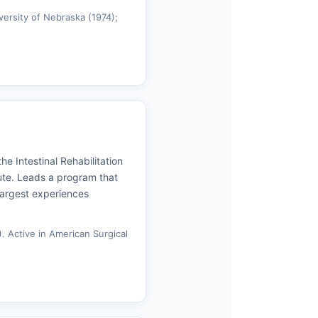
versity of Nebraska (1974);
he Intestinal Rehabilitation
ute. Leads a program that
largest experiences
. Active in American Surgical