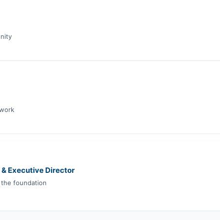
nity
 work
 & Executive Director
 the foundation