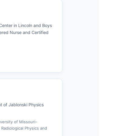
 Center in Lincoln and Boys
ered Nurse and Certified
t of Jablonski Physics
versity of Missouri–
 Radiological Physics and