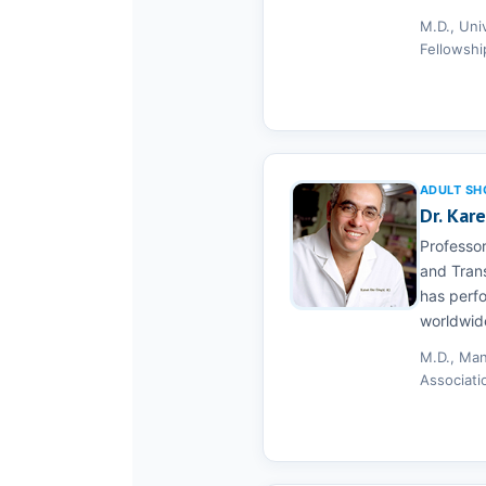
M.D., Uni
Fellowshi
ADULT SH
Dr. Kar
Professor
and Trans
has perf
worldwid
M.D., Man
Associati