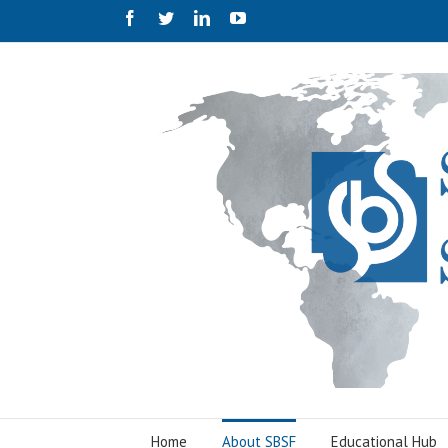
Facebook
Twitter
Linkedin
Youtube
Home
About SBSF
Educational Hub