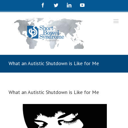
Facebook
Twitter
Linkedin
Youtube
What an Autistic Shutdown is Like for Me
What an Autistic Shutdown is Like for Me