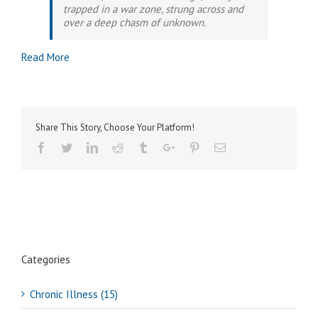
trapped in a war zone, strung across and
over a deep chasm of unknown.
Read More
Share This Story, Choose Your Platform!
Facebook
Twitter
Linkedin
Reddit
Tumblr
Google+
Pinterest
Email
Categories
Chronic Illness (15)