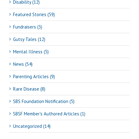
Disability (12)
Featured Stories (59)
Fundraisers (3)
Gutsy Tales (12)
Mental Illness (5)
News (54)
Parenting Articles (9)
Rare Disease (8)
SBS Foundation Notification (5)
SBSF Member's Authored Articles (1)
Uncategorized (14)