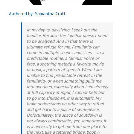
Authored by: Samantha Craft
In my day-to-day living, I seek out the
familiar. Because the familiar doesn’t need
to be analyzed. And in that there is
ultimate refuge for me. Familiarity can
come in multiple shapes and sizes — in a
predictable routine, a familiar voice or
face, a soothing melody, a favorite movie
or book, a pattern of speech. When I am
unable to find predictable retreat in the
familiarity, or when something pulls me
into overload, especially when I am already
at full capacity of input, I cannot help but
to go into shutdown. It is automatic. My
brain understands no other way to refuel
and get back to a place of semi-peace.
Unfortunately, the space of shutdown is
not always comfortable; yet, sometimes, it
is a necessity to get me from one place to
the next, like a tattered bridge, booby-