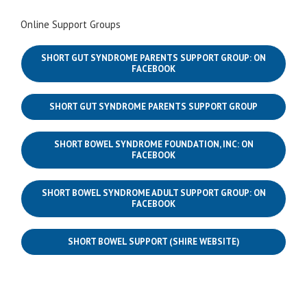
Online Support Groups
SHORT GUT SYNDROME PARENTS SUPPORT GROUP: ON
FACEBOOK
SHORT GUT SYNDROME PARENTS SUPPORT GROUP
SHORT BOWEL SYNDROME FOUNDATION, INC: ON
FACEBOOK
SHORT BOWEL SYNDROME ADULT SUPPORT GROUP: ON
FACEBOOK
SHORT BOWEL SUPPORT (SHIRE WEBSITE)