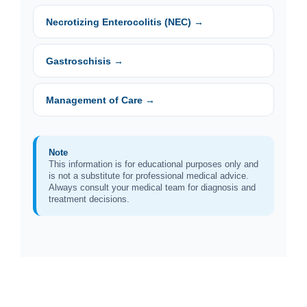
Necrotizing Enterocolitis (NEC) →
Gastroschisis →
Management of Care →
Note
This information is for educational purposes only and
is not a substitute for professional medical advice.
Always consult your medical team for diagnosis and
treatment decisions.