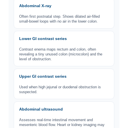
Abdominal X-ray
Often first postnatal step. Shows dilated air-filled
small-bowel loops with no air in the lower colon.
Lower GI contrast series
Contrast enema maps rectum and colon, often
revealing a tiny unused colon (microcolon) and the
level of obstruction.
Upper GI contrast series
Used when high jejunal or duodenal obstruction is
suspected.
Abdominal ultrasound
Assesses real-time intestinal movement and
mesenteric blood flow. Heart or kidney imaging may