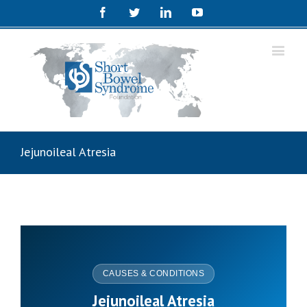
Facebook
Twitter
Linkedin
Youtube
Jejunoileal Atresia
CAUSES & CONDITIONS
Jejunoileal Atresia