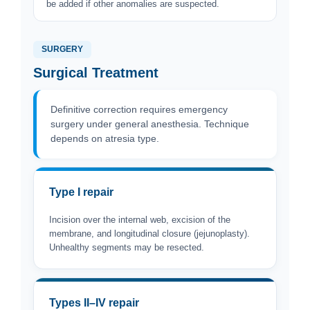
be added if other anomalies are suspected.
SURGERY
Surgical Treatment
Definitive correction requires emergency
surgery under general anesthesia. Technique
depends on atresia type.
Type I repair
Incision over the internal web, excision of the
membrane, and longitudinal closure (jejunoplasty).
Unhealthy segments may be resected.
Types II–IV repair