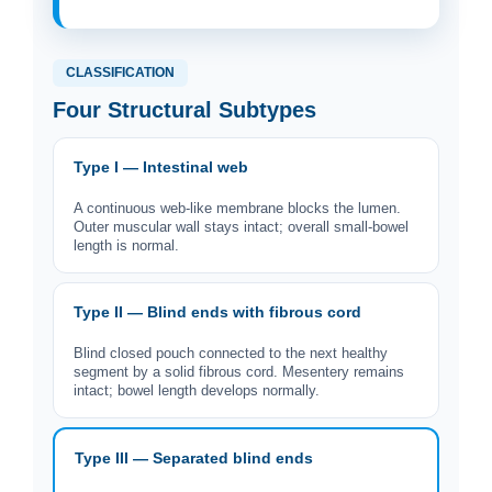
CLASSIFICATION
Four Structural Subtypes
Type I — Intestinal web
A continuous web-like membrane blocks the lumen.
Outer muscular wall stays intact; overall small-bowel
length is normal.
Type II — Blind ends with fibrous cord
Blind closed pouch connected to the next healthy
segment by a solid fibrous cord. Mesentery remains
intact; bowel length develops normally.
Type III — Separated blind ends