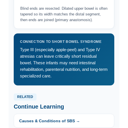
Blind ends are resected. Dilated upper bowel is often
tapered so its width matches the distal segment,
then ends are joined (primary anastomosis).
CONNECTION TO SHORT BOWEL SYNDROME
Type III (especially apple-peel) and Type IV
atresias can leave critically short residual
bowel. These infants may need intestinal
rehabilitation, parenteral nutrition, and long-term
specialized care.
RELATED
Continue Learning
Causes & Conditions of SBS →