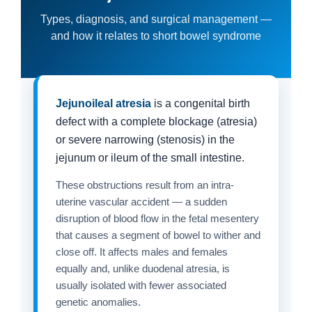
Types, diagnosis, and surgical management —
and how it relates to short bowel syndrome
Jejunoileal atresia
is a congenital birth
defect with a complete blockage (atresia)
or severe narrowing (stenosis) in the
jejunum or ileum of the small intestine.
These obstructions result from an intra-
uterine vascular accident — a sudden
disruption of blood flow in the fetal mesentery
that causes a segment of bowel to wither and
close off. It affects males and females
equally and, unlike duodenal atresia, is
usually isolated with fewer associated
genetic anomalies.