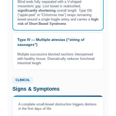
Blind ends fully separated with a V-shaped
mesenteric gap. Lost bowel is reabsorbed,
significantly shortening
overall length. Type IIIb
(“apple-peel” or “Christmas tree”) wraps remaining
bowel around a single fragile artery and carries a
high
risk of Short Bowel Syndrome
.
Type IV — Multiple atresias (“string of
sausages”)
Multiple successive blocked sections interspersed
with healthy tissue. Dramatically reduces functional
intestinal length.
CLINICAL
Signs & Symptoms
A complete small-bowel obstruction triggers distress
in the first days of life: