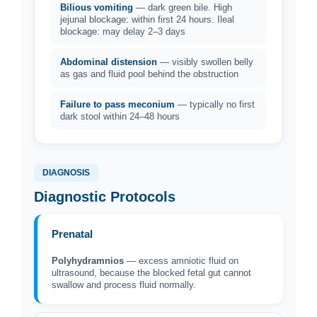
Bilious vomiting
— dark green bile. High
jejunal blockage: within first 24 hours. Ileal
blockage: may delay 2–3 days
Abdominal distension
— visibly swollen belly
as gas and fluid pool behind the obstruction
Failure to pass meconium
— typically no first
dark stool within 24–48 hours
DIAGNOSIS
Diagnostic Protocols
Prenatal
Polyhydramnios
— excess amniotic fluid on
ultrasound, because the blocked fetal gut cannot
swallow and process fluid normally.