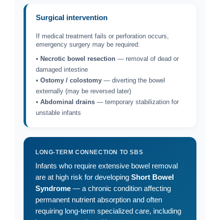
Surgical intervention
If medical treatment fails or perforation occurs,
emergency surgery may be required:
•
Necrotic bowel resection
— removal of dead or
damaged intestine
•
Ostomy / colostomy
— diverting the bowel
externally (may be reversed later)
•
Abdominal drains
— temporary stabilization for
unstable infants
LONG-TERM CONNECTION TO SBS
Infants who require extensive bowel removal
are at high risk for developing
Short Bowel
Syndrome
— a chronic condition affecting
permanent nutrient absorption and often
requiring long-term specialized care, including