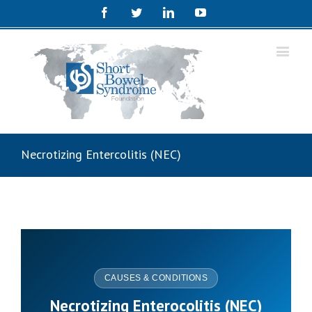
Facebook
Twitter
Linkedin
Youtube
Necrotizing Entercolitis (NEC)
CAUSES & CONDITIONS
Necrotizing Enterocolitis (NEC)