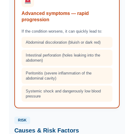
Advanced symptoms — rapid
progression
If the condition worsens, it can quickly lead to:
Abdominal discoloration (bluish or dark red)
Intestinal perforation (holes leaking into the
abdomen)
Peritonitis (severe inflammation of the
abdominal cavity)
Systemic shock and dangerously low blood
pressure
RISK
Causes & Risk Factors