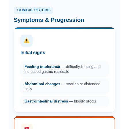
CLINICAL PICTURE
Symptoms & Progression
Initial signs
Feeding intolerance
— difficulty feeding and
increased gastric residuals
Abdominal changes
— swollen or distended
belly
Gastrointestinal distress
— bloody stools