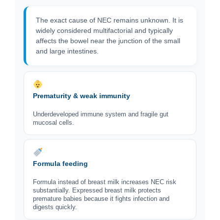
The exact cause of NEC remains unknown. It is
widely considered multifactorial and typically
affects the bowel near the junction of the small
and large intestines.
Prematurity & weak immunity
Underdeveloped immune system and fragile gut
mucosal cells.
Formula feeding
Formula instead of breast milk increases NEC risk
substantially. Expressed breast milk protects
premature babies because it fights infection and
digests quickly.