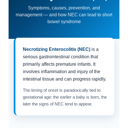
Symptoms, causes, prevention, and
management — and how NEC can lead to short
bowel syndrome
Necrotizing Enterocolitis (NEC)
is a
serious gastrointestinal condition that
primarily affects premature infants. It
involves inflammation and injury of the
intestinal tissue and can progress rapidly.
The timing of onset is paradoxically tied to
gestational age: the earlier a baby is born, the
later the signs of NEC tend to appear.