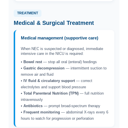
TREATMENT
Medical & Surgical Treatment
Medical management (supportive care)
When NEC is suspected or diagnosed, immediate
intensive care in the NICU is required:
•
Bowel rest
— stop all oral (enteral) feedings
•
Gastric decompression
— intermittent suction to
remove air and fluid
•
IV fluid & circulatory support
— correct
electrolytes and support blood pressure
•
Total Parenteral Nutrition (TPN)
— full nutrition
intravenously
•
Antibiotics
— prompt broad-spectrum therapy
•
Frequent monitoring
— abdominal X-rays every 6
hours to watch for progression or perforation