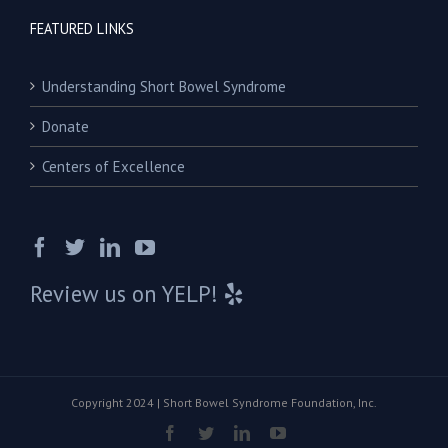
FEATURED LINKS
Understanding Short Bowel Syndrome
Donate
Centers of Excellence
Review us on YELP!
Copyright 2024 | Short Bowel Syndrome Foundation, Inc.
Facebook
Twitter
Linkedin
Youtube