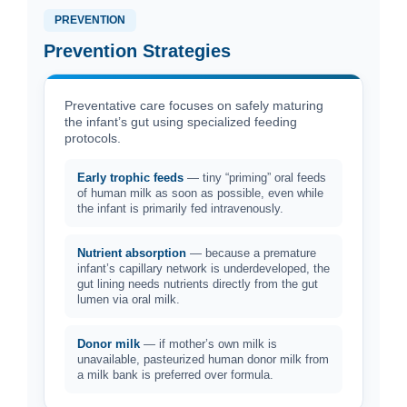
PREVENTION
Prevention Strategies
Preventative care focuses on safely maturing
the infant’s gut using specialized feeding
protocols.
Early trophic feeds
— tiny “priming” oral feeds
of human milk as soon as possible, even while
the infant is primarily fed intravenously.
Nutrient absorption
— because a premature
infant’s capillary network is underdeveloped, the
gut lining needs nutrients directly from the gut
lumen via oral milk.
Donor milk
— if mother’s own milk is
unavailable, pasteurized human donor milk from
a milk bank is preferred over formula.