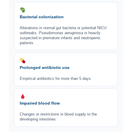
Bacterial colonization
Alterations in normal gut bacteria or potential NICU
outbreaks.
Pseudomonas aeruginosa
is heavily
suspected in premature infants and neutropenic
patients.
Prolonged antibiotic use
Empirical antibiotics for more than 5 days.
Impaired blood flow
Changes or restrictions in blood supply to the
developing intestines.