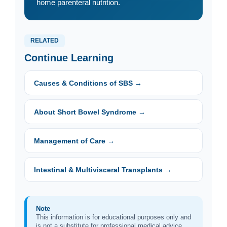
home parenteral nutrition.
RELATED
Continue Learning
Causes & Conditions of SBS →
About Short Bowel Syndrome →
Management of Care →
Intestinal & Multivisceral Transplants →
Note
This information is for educational purposes only and
is not a substitute for professional medical advice.